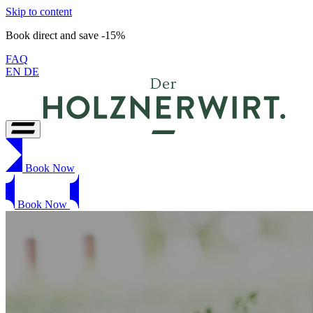
Skip to content
Book direct and save -15%
FAQ
EN
DE
Book Now
Book Now