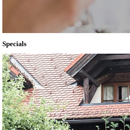
S
pecials