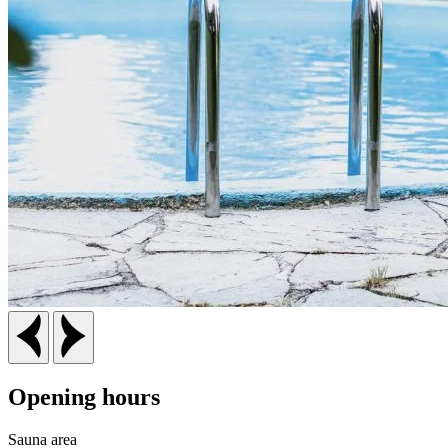
O
pening hours
Sauna area