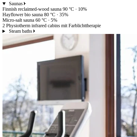
Saunas
Finnish reclaimed-wood sauna
90 °C · 10%
Hayflower bio sauna
80 °C · 35%
Micro-salt sauna
60 °C · 5%
2 Physiotherm infrared cabins
mit Farblichttherapie
Steam baths