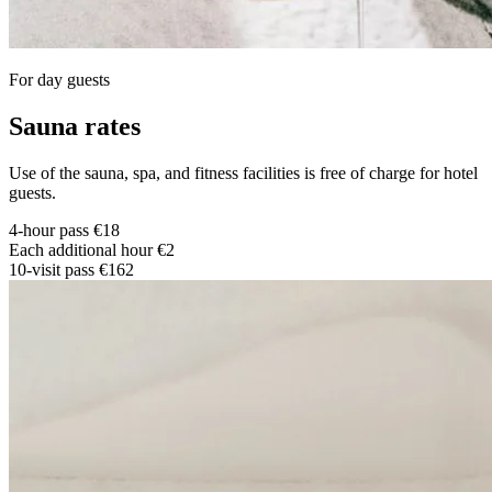
For day guests
S
auna rates
Use of the sauna, spa, and fitness facilities is free of charge for hotel
guests.
4-hour pass
€18
Each additional hour
€2
10-visit pass
€162