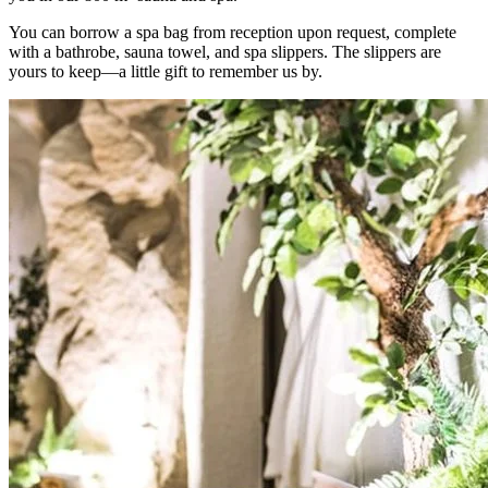
You can borrow a spa bag from reception upon request, complete
with a bathrobe, sauna towel, and spa slippers. The slippers are
yours to keep—a little gift to remember us by.