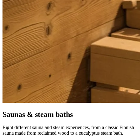
S
aunas & steam baths
Eight different sauna and steam experiences, from a classic Finnish
sauna made from reclaimed wood to a eucalyptus steam bath.