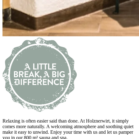
Relaxing is often easier said than done. At Holznerwirt, it simply
comes more naturally. A welcoming atmosphere and soothing quiet
make it easy to unwind. Enjoy your time with us and let us pamper
you in our 800 m² sauna and spa.