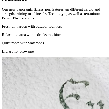
Our new panoramic fitness area features ten different cardio and
strength-training machines by Technogym, as well as ten-minute
Power Plate sessions.
Fresh-air garden with outdoor loungers
Relaxation area with a drinks machine
Quiet room with waterbeds
Library for browsing