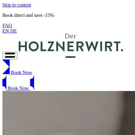
Skip to content
Book direct and save -15%
FAQ
EN
DE
Book Now
Book Now