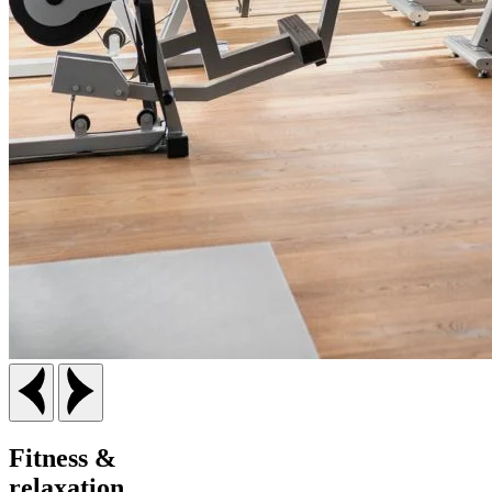
F
itness &
relaxation