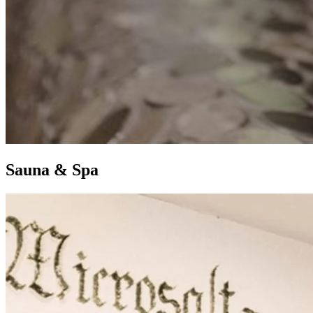
S
auna &
S
pa