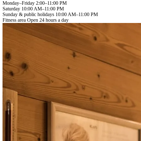
Monday–Friday
2:00–11:00 PM
Saturday
10:00 AM–11:00 PM
Sunday & public holidays
10:00 AM–11:00 PM
Fitness area
Open 24 hours a day